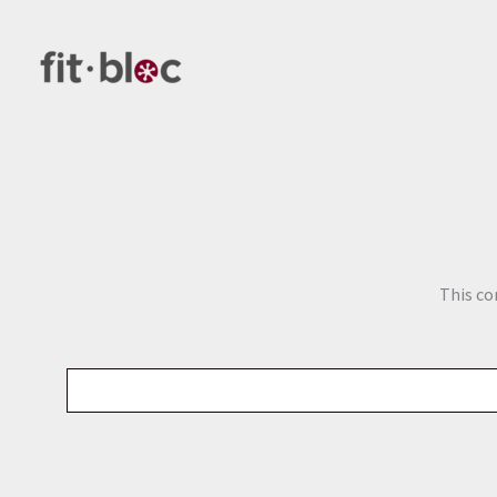
Skip
to
content
This co