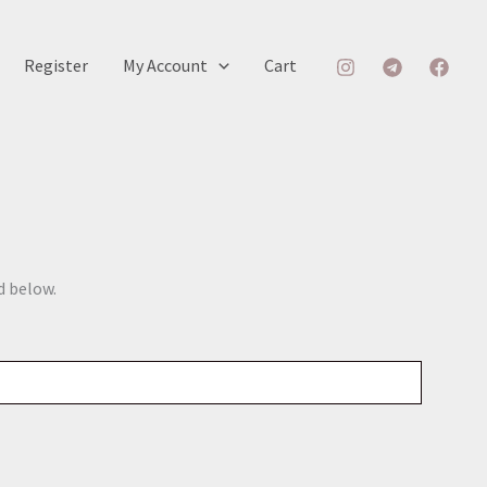
Register
My Account
Cart
d below.