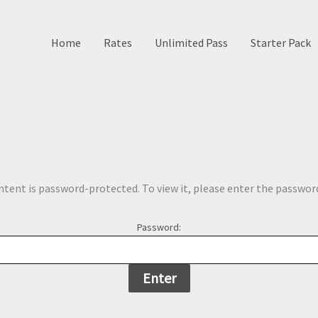
Home
Rates
Unlimited Pass
Starter Pack
ntent is password-protected. To view it, please enter the passwor
Password: